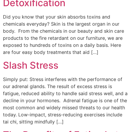
Detoxification
Did you know that your skin absorbs toxins and
chemicals everyday? Skin is the largest organ in our
body. From the chemicals in our beauty and skin care
products to the fire retardant on our furniture, we are
exposed to hundreds of toxins on a daily basis. Here
are four easy body treatments that aid […]
Slash Stress
Simply put: Stress interferes with the performance of
our adrenal glands. The result of excess stress is
fatigue, reduced ability to handle said stress well, and a
decline in your hormones. Adrenal fatigue is one of the
most common and widely missed threats to our health
today. Low-impact, stress-reducing exercises include
tai chi, sitting mindfully […]