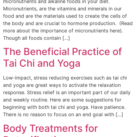
micronutrients and alkaline foods in your diet.
Micronutrients, are the vitamins and minerals in our
food and are the materials used to create the cells of
the body and are crucial to hormone production. (Read
more about the importance of micronutrients here).
Though all foods contain […]
The Beneficial Practice of
Tai Chi and Yoga
Low-impact, stress reducing exercises such as tai chi
and yoga are great ways to activate the relaxation
response. Stress relief is an important part of our daily
and weekly routine. Here are some suggestions for
beginning with both tai chi and yoga. Have patience.
There is no reason to focus on an end goal with […]
Body Treatments for