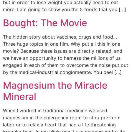
but in order to lose weight you actually need to eat
more. I am going to show you the 5 foods that you […]
Bought: The Movie
The hidden story about vaccines, drugs and food…
Three huge topics in one film. Why put all this in one
movie? Because these issues are directly related, and
we have an opportunity to harness the millions of us
engaged in each of them to overcome the noise put out
by the medical-industrial conglomerate. You peel […]
Magnesium the Miracle
Mineral
When I worked in traditional medicine we used
magnesium in the emergency room to stop pre-term
labor or to relax a heart that had a life threatening
irregular beat. In my clinic now I use magnesium for its