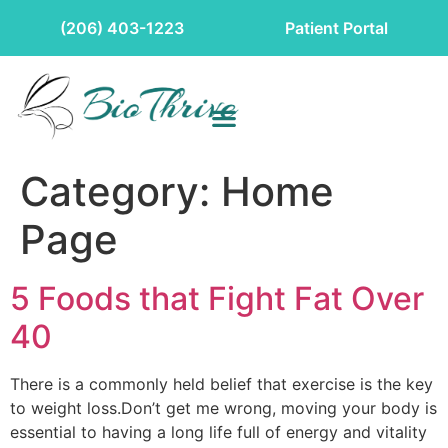
(206) 403-1223
Patient Portal
Category:
Home
Page
5 Foods that Fight Fat Over
40
There is a commonly held belief that exercise is the key
to weight loss.Don’t get me wrong, moving your body is
essential to having a long life full of energy and vitality