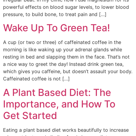
powerful effects on blood sugar levels, to lower blood
pressure, to build bone, to treat pain and […]
Wake Up To Green Tea!
A cup (or two or three) of caffeinated coffee in the
morning is like waking up your adrenal glands while
resting in bed and slapping them in the face. That’s not
a nice way to greet the day! Instead drink green tea,
which gives you caffeine, but doesn’t assault your body.
Caffeinated coffee is not […]
A Plant Based Diet: The
Importance, and How To
Get Started
Eating a plant based diet works beautifully to increase