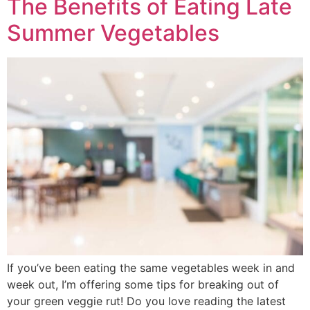
The Benefits of Eating Late
Summer Vegetables
If you’ve been eating the same vegetables week in and
week out, I’m offering some tips for breaking out of
your green veggie rut! Do you love reading the latest