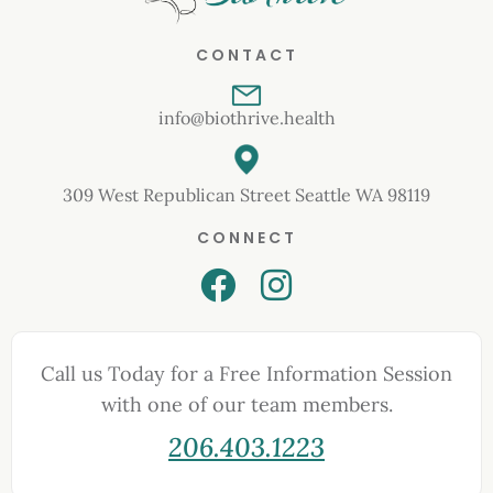
CONTACT
info@biothrive.health
309 West Republican Street Seattle WA 98119
CONNECT
Call us Today for a Free Information Session
with one of our team members.
206.403.1223