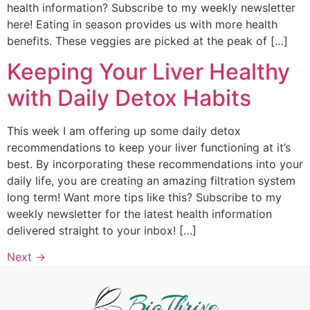
health information? Subscribe to my weekly newsletter
here! Eating in season provides us with more health
benefits. These veggies are picked at the peak of […]
Keeping Your Liver Healthy
with Daily Detox Habits
This week I am offering up some daily detox
recommendations to keep your liver functioning at it’s
best. By incorporating these recommendations into your
daily life, you are creating an amazing filtration system
long term! Want more tips like this? Subscribe to my
weekly newsletter for the latest health information
delivered straight to your inbox! […]
Next
→