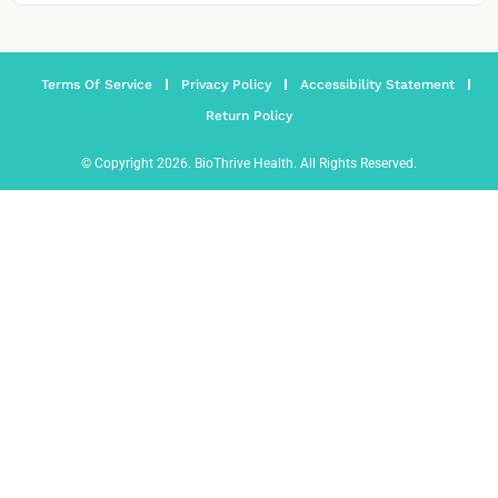
Terms Of Service
Privacy Policy
Accessibility Statement
Return Policy
© Copyright 2026. BioThrive Health. All Rights Reserved.