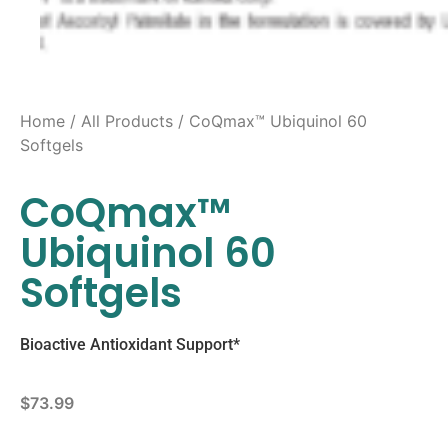
Home
/
All Products
/ CoQmax™ Ubiquinol 60
Softgels
CoQmax™
Ubiquinol 60
Softgels
Bioactive Antioxidant Support*
$
73.99