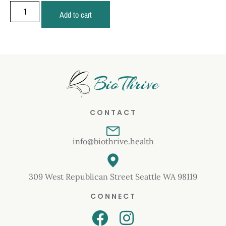
Add to cart
CONTACT
info@biothrive.health
309 West Republican Street Seattle WA 98119
CONNECT