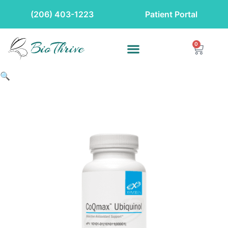
(206) 403-1223
Patient Portal
0
🔍