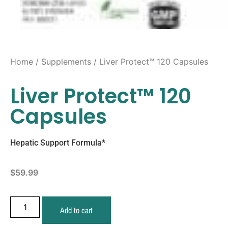
Home
/
Supplements
/ Liver Protect™ 120 Capsules
Liver Protect™ 120
Capsules
Hepatic Support Formula*
$
59.99
Add to cart