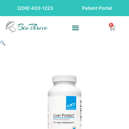
(206) 403-1223
Patient Portal
0
🔍