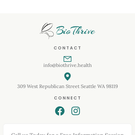
CONTACT
info@biothrive.health
309 West Republican Street Seattle WA 98119
CONNECT