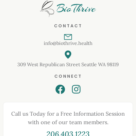
CONTACT
info@biothrive.health
309 West Republican Street Seattle WA 98119
CONNECT
Call us Today for a Free Information Session
with one of our team members.
206.403.1223