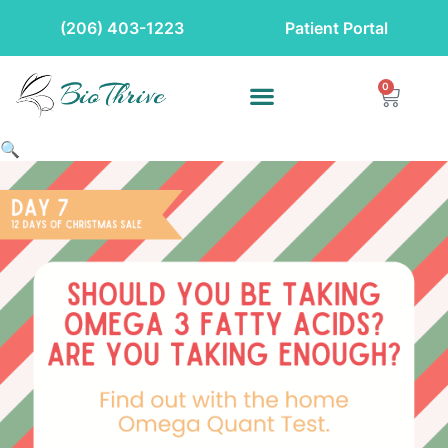
(206) 403-1223
Patient Portal
0
🔍