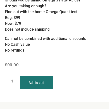
Should you be taking Omega 3 Fatty Acids?
Are you taking enough?
Find out with the home Omega Quant test
Reg: $99
Now: $79
Does not include shipping
Can not be combined with additional discounts
No Cash value
No refunds
$
99.00
Add to cart