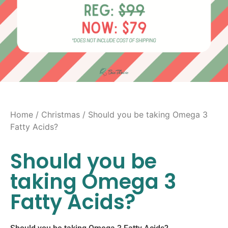
Home
/
Christmas
/ Should you be taking Omega 3
Fatty Acids?
Should you be
taking Omega 3
Fatty Acids?