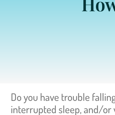
How
Do you have trouble falling
interrupted sleep, and/or