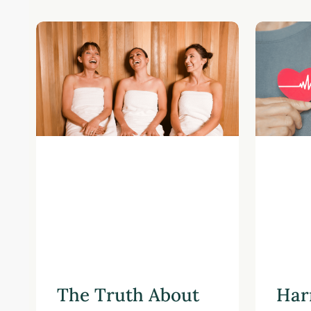
The Truth About
Har