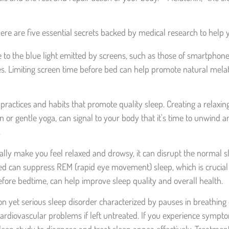
 Here are five essential secrets backed by medical research to help
o the blue light emitted by screens, such as those of smartphone
. Limiting screen time before bed can help promote natural melaton
practices and habits that promote quality sleep. Creating a relaxi
on or gentle yoga, can signal to your body that it's time to unwind
.
ally make you feel relaxed and drowsy, it can disrupt the normal s
ed can suppress REM (rapid eye movement) sleep, which is crucial 
efore bedtime, can help improve sleep quality and overall health.
yet serious sleep disorder characterized by pauses in breathing o
ardiovascular problems if left untreated. If you experience symptom