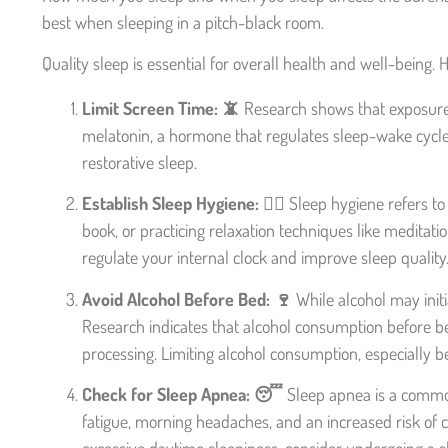
best when sleeping in a pitch-black room.
Quality sleep is essential for overall health and well-being.
Limit Screen Time: 📵
Research shows that exposure t
melatonin, a hormone that regulates sleep-wake cycles
restorative sleep.
Establish Sleep Hygiene: 🧖‍♀️
Sleep hygiene refers to 
book, or practicing relaxation techniques like meditati
regulate your internal clock and improve sleep quality
Avoid Alcohol Before Bed: 🍷
While alcohol may initi
Research indicates that alcohol consumption before b
processing. Limiting alcohol consumption, especially b
Check for Sleep Apnea: 😴
Sleep apnea is a common 
fatigue, morning headaches, and an increased risk of c