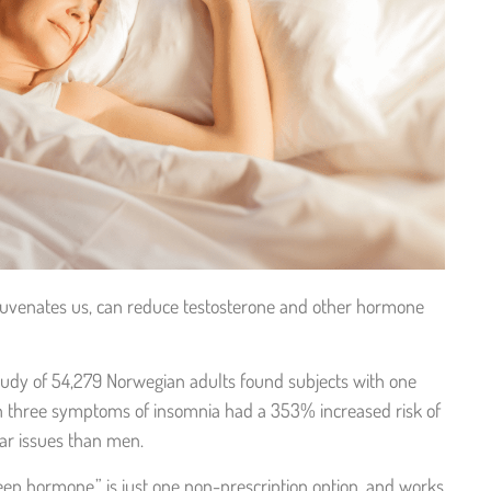
uvenates us, can reduce testosterone and other hormone
study of 54,279 Norwegian adults found subjects with one
h three symptoms of insomnia had a 353% increased risk of
lar issues than men.
ep hormone,” is just one non-prescription option, and works