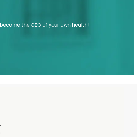
u become the CEO of your own health!
g