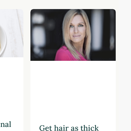
onal
Get hair as thick