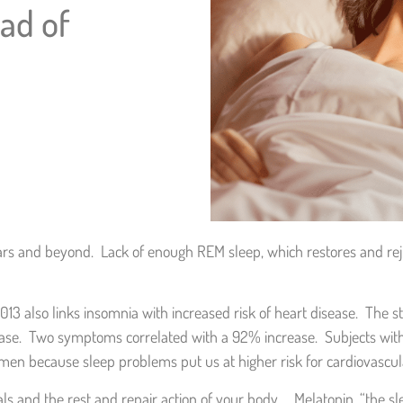
ead of
rs and beyond. Lack of enough REM sleep, which restores and rej
13 also links insomnia with increased risk of heart disease. The 
ease. Two symptoms correlated with a 92% increase. Subjects wit
women because sleep problems put us at higher risk for cardiovascu
 and the rest and repair action of your body. Melatonin, “the sle