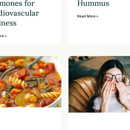
mones for
Hummus
diovascular
Read More »
lness
re »