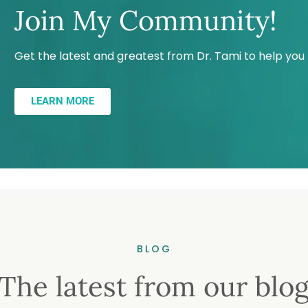
Join My Community!
Get the latest and greatest from Dr. Tami to help yo
LEARN MORE
BLOG
The latest from our blo