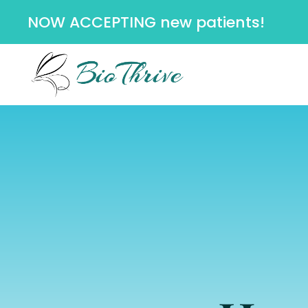
NOW ACCEPTING new patients!