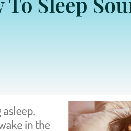
 To Sleep Sou
 asleep,
 wake in the