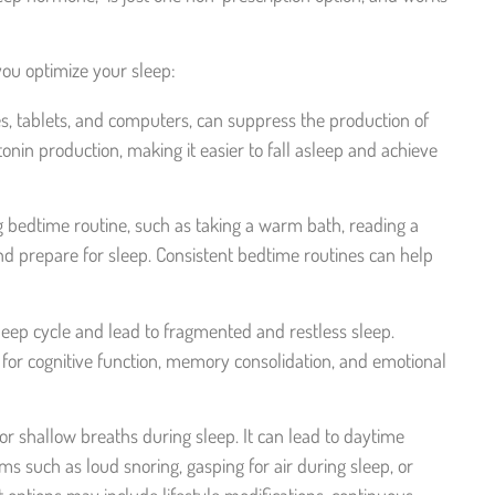
 you optimize your sleep:
s, tablets, and computers, can suppress the production of
in production, making it easier to fall asleep and achieve
ng bedtime routine, such as taking a warm bath, reading a
 and prepare for sleep. Consistent bedtime routines can help
leep cycle and lead to fragmented and restless sleep.
for cognitive function, memory consolidation, and emotional
r shallow breaths during sleep. It can lead to daytime
s such as loud snoring, gasping for air during sleep, or