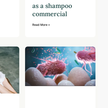
as a shampoo
commercial
Read More »