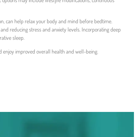
 options may include lifestyle modifications, continuous
on, can help relax your body and mind before bedtime.
nd reducing stress and anxiety levels. Incorporating deep
ative sleep.
nd enjoy improved overall health and well-being.