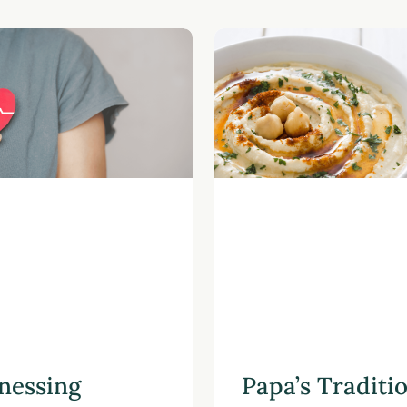
nessing
Papa’s Traditi