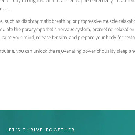
eep study to diagnose and treat sleep apnea effectively. Treatment
ances.
s, such as diaphragmatic breathing or progressive muscle relaxati
mulate the parasympathetic nervous system, promoting relaxation a
 calm your mind, release tension, and prepare your body for restor
 routine, you can unlock the rejuvenating power of quality sleep a
LET'S THRIVE TOGETHER