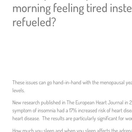
morning feeling tired inst
refueled?
These issues can go hand-in-hand with the menopausal yea
levels.
New research published in The European Heart Journal in 20
symptom of insomnia had a 17% increased risk of heart dis
heart disease. The results are particularly significant for 
How much you sleep and when you sleep affects the adrenals