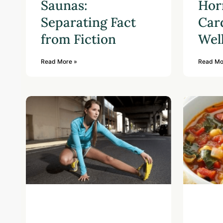
Saunas:
Hor
Separating Fact
Car
from Fiction
Wel
Read More »
Read Mo