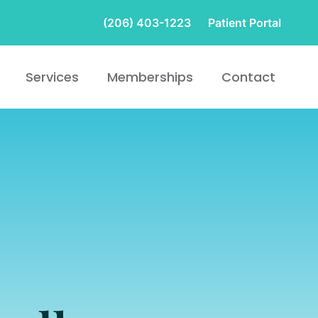
(206) 403-1223
Patient Portal
Services
Memberships
Contact