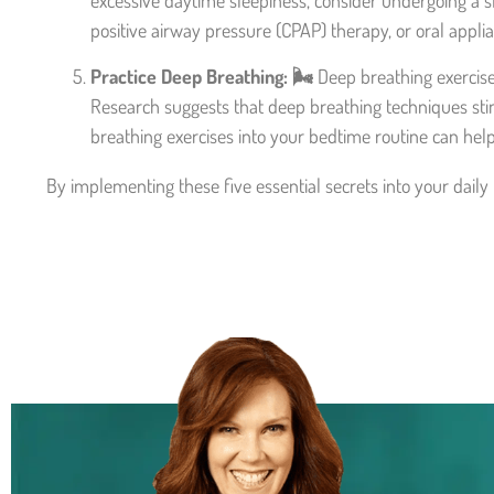
excessive daytime sleepiness, consider undergoing a sl
positive airway pressure (CPAP) therapy, or oral appli
Practice Deep Breathing: 🌬️
Deep breathing exercise
Research suggests that deep breathing techniques sti
breathing exercises into your bedtime routine can help
By implementing these five essential secrets into your daily