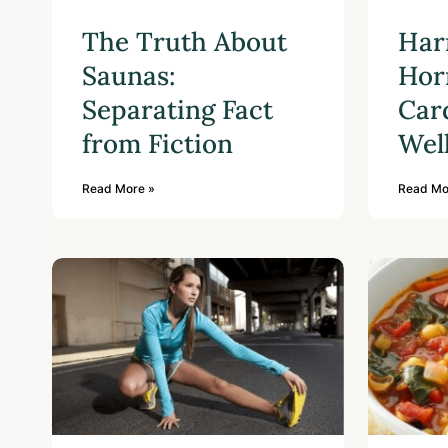
The Truth About
Har
Saunas:
Hor
Separating Fact
Car
from Fiction
Wel
Read More »
Read Mo