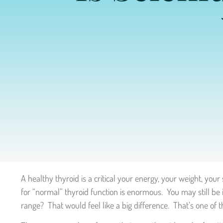
A healthy thyroid is a critical your energy, your weight, you
for “normal” thyroid function is enormous. You may still be
range? That would feel like a big difference. That’s one of 