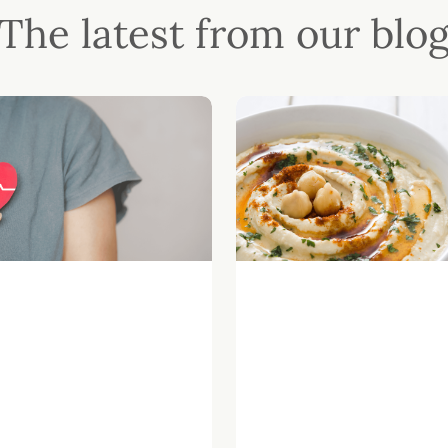
The latest from our blo