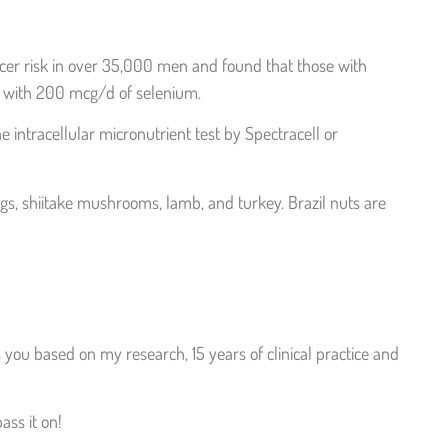
ancer risk in over 35,000 men and found that those with
ng with 200 mcg/d of selenium.
e intracellular micronutrient test by Spectracell or
ggs, shiitake mushrooms, lamb, and turkey. Brazil nuts are
you based on my research, 15 years of clinical practice and
ass it on!