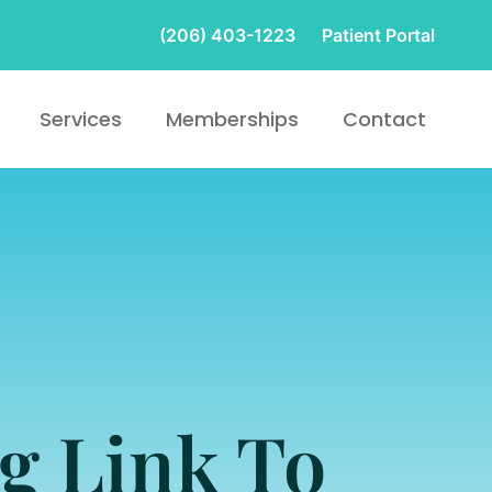
(206) 403-1223
Patient Portal
Services
Memberships
Contact
g Link To