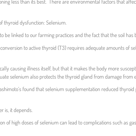
ng less than its best. There are environmental factors that affect 
 of thyroid dysfunction: Selenium.
o be linked to our farming practices and the fact that the soil has
onversion to active thyroid (T3) requires adequate amounts of sele
ically causing illness itself, but that it makes the body more suscept
equate selenium also protects the thyroid gland from damage from e
shimoto’s found that selenium supplementation reduced thyroid pe
r is, it depends.
of high doses of selenium can lead to complications such as gastroi