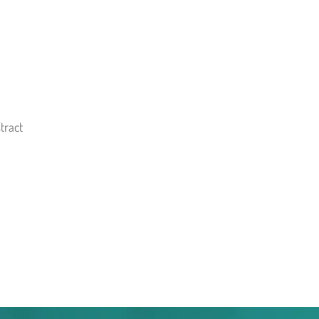
tract