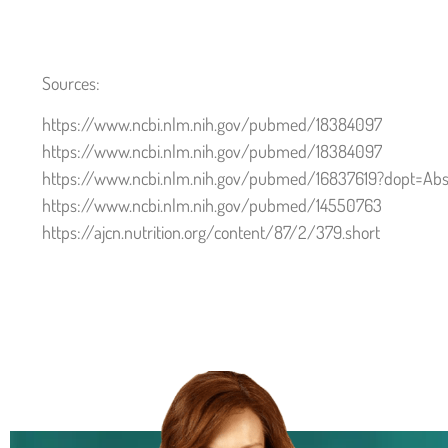
Sources:
https://www.ncbi.nlm.nih.gov/pubmed/18384097
https://www.ncbi.nlm.nih.gov/pubmed/18384097
https://www.ncbi.nlm.nih.gov/pubmed/16837619?dopt=Abs
https://www.ncbi.nlm.nih.gov/pubmed/14550763
https://ajcn.nutrition.org/content/87/2/379.short