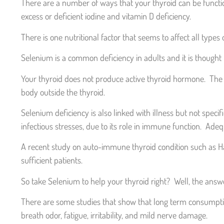
There are a number of ways that your thyroid can be functioni
excess or deficient iodine and vitamin D deficiency.
There is one nutritional factor that seems to affect all types
Selenium is a common deficiency in adults and it is thought t
Your thyroid does not produce active thyroid hormone. The c
body outside the thyroid.
Selenium deficiency is also linked with illness but not specif
infectious stresses, due to its role in immune function. Ad
A recent study on auto-immune thyroid condition such as Ha
sufficient patients.
So take Selenium to help your thyroid right? Well, the answe
There are some studies that show that long term consumption 
breath odor, fatigue, irritability, and mild nerve damage.