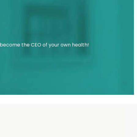
u become the CEO of your own health!