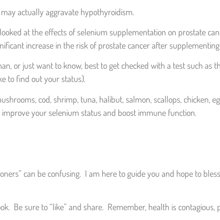
e may actually aggravate hypothyroidism.
hat looked at the effects of selenium supplementation on prostate c
nificant increase in the risk of prostate cancer after supplementi
man, or just want to know, best to get checked with a test such as th
e to find out your status).
 mushrooms, cod, shrimp, tuna, halibut, salmon, scallops, chicken, e
y to improve your selenium status and boost immune function.
ioners” can be confusing. I am here to guide you and hope to bless 
ok. Be sure to “like” and share. Remember, health is contagious, p