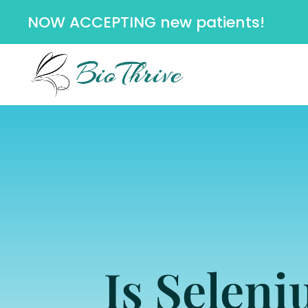
NOW ACCEPTING new patients!
Is Selen