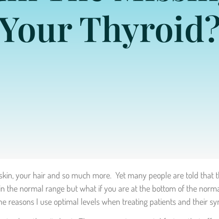
Your Thyroid
r skin, your hair and so much more. Yet many people are told that t
 in the normal range but what if you are at the bottom of the norm
the reasons I use optimal levels when treating patients and their s