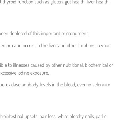
thyroid function such as gluten, gut health, liver health,
 been depleted of this important micronutrient.
nium and occurs in the liver and other locations in your
ible to illnesses caused by other nutritional, biochemical or
xcessive iodine exposure.
roxidase antibody levels in the blood, even in selenium
ntestinal upsets, hair loss, white blotchy nails, garlic