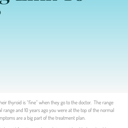
?
heir thyroid is “fine” when they go to the doctor. The range
al range and 10 years ago you were at the top of the normal
ymptoms are a big part of the treatment plan.