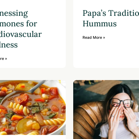
nessing
Papa’s Traditi
mones for
Hummus
diovascular
Read More »
lness
re »