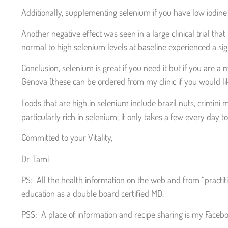
Additionally, supplementing selenium if you have low iodin
Another negative effect was seen in a large clinical trial t
normal to high selenium levels at baseline experienced a sig
Conclusion, selenium is great if you need it but if you are a 
Genova (these can be ordered from my clinic if you would lik
Foods that are high in selenium include brazil nuts, crimini
particularly rich in selenium; it only takes a few every da
Committed to your Vitality,
Dr. Tami
PS: All the health information on the web and from “practit
education as a double board certified MD.
PSS: A place of information and recipe sharing is my Facebo