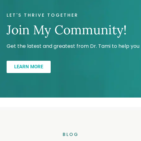
LET'S THRIVE TOGETHER
Join My Community!
Get the latest and greatest from Dr. Tami to help yo
LEARN MORE
BLOG