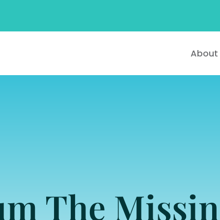
About
ium The Missin