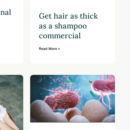
onal
Get hair as thick
as a shampoo
commercial
Read More »