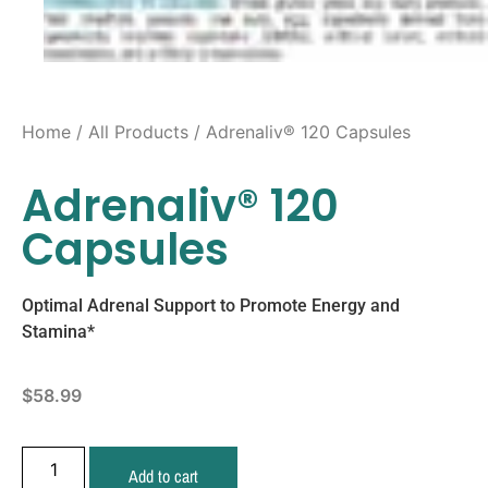
Home
/
All Products
/ Adrenaliv® 120 Capsules
Adrenaliv® 120
Capsules
Optimal Adrenal Support to Promote Energy and
Stamina*
$
58.99
Add to cart