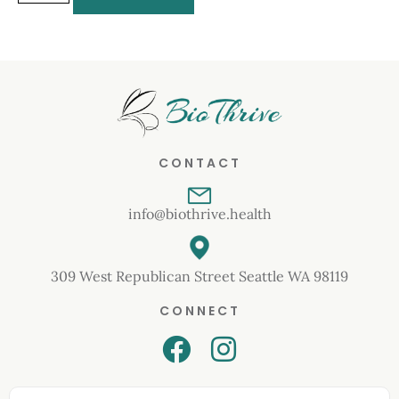
CONTACT
info@biothrive.health
309 West Republican Street Seattle WA 98119
CONNECT