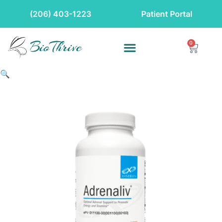
(206) 403-1223
Patient Portal
0
🔍