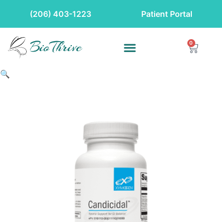
(206) 403-1223
Patient Portal
0
🔍