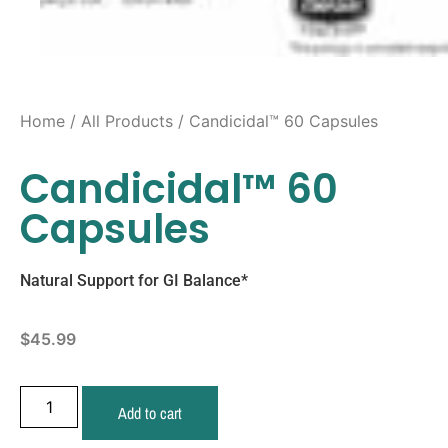
Home
/
All Products
/ Candicidal™ 60 Capsules
Candicidal™ 60
Capsules
Natural Support for GI Balance*
$
45.99
Add to cart