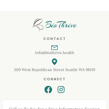
CONTACT
info@biothrive.health
309 West Republican Street Seattle WA 98119
CONNECT