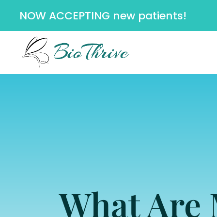
NOW ACCEPTING new patients!
What Are 