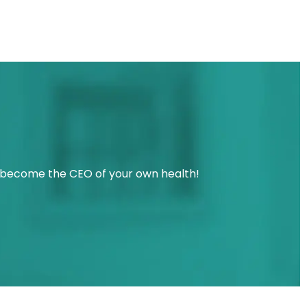
u become the CEO of your own health!