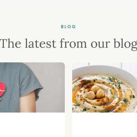
BLOG
The latest from our blo