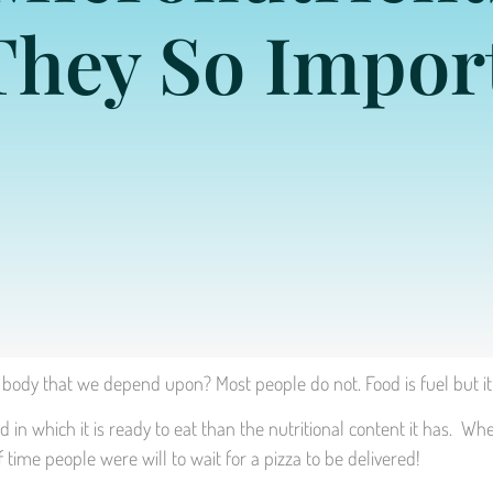
They So Impor
body that we depend upon? Most people do not. Food is fuel but it 
n which it is ready to eat than the nutritional content it has. Wh
me people were will to wait for a pizza to be delivered!