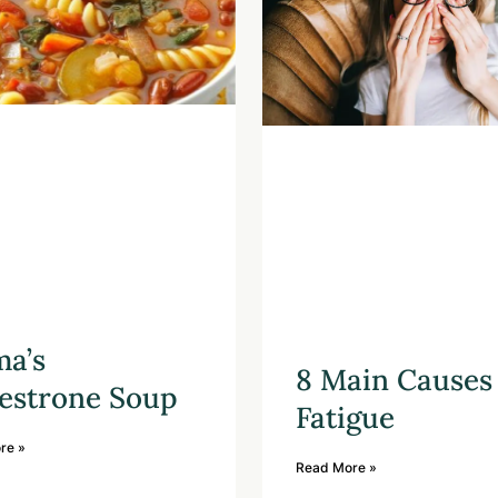
a’s
8 Main Causes 
estrone Soup
Fatigue
re »
Read More »