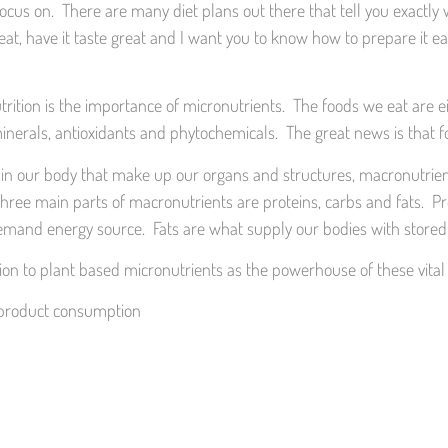
us on. There are many diet plans out there that tell you exactly wh
at, have it taste great and I want you to know how to prepare it eas
rition is the importance of micronutrients. The foods we eat are e
inerals, antioxidants and phytochemicals. The great news is that foo
ell in our body that make up our organs and structures, macronutrien
e main parts of macronutrients are proteins, carbs and fats. Prot
emand energy source. Fats are what supply our bodies with stored 
tion to plant based micronutrients as the powerhouse of these vital
l product consumption