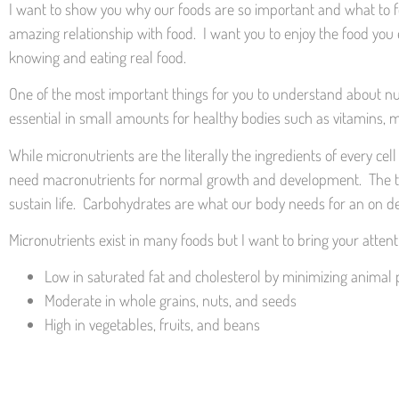
I want to show you why our foods are so important and what to foc
amazing relationship with food. I want you to enjoy the food you e
knowing and eating real food.
One of the most important things for you to understand about nut
essential in small amounts for healthy bodies such as vitamins, m
While micronutrients are the literally the ingredients of every c
need macronutrients for normal growth and development. The thre
sustain life. Carbohydrates are what our body needs for an on d
Micronutrients exist in many foods but I want to bring your atten
Low in saturated fat and cholesterol by minimizing anima
Moderate in whole grains, nuts, and seeds
High in vegetables, fruits, and beans