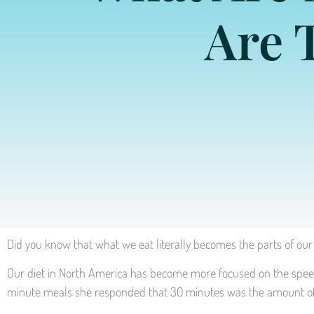
Are 
Did you know that what we eat literally becomes the parts of our 
Our diet in North America has become more focused on the speed i
minute meals she responded that 30 minutes was the amount of ti