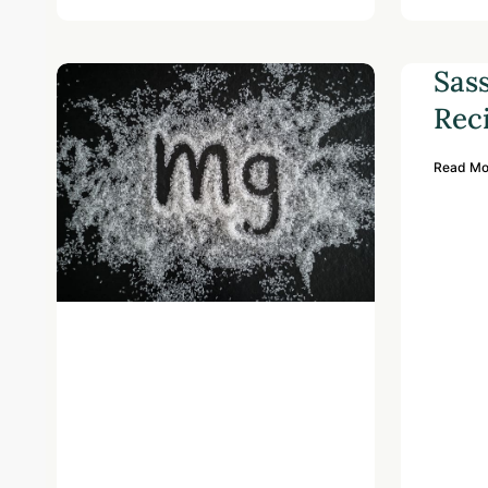
Sas
Rec
Read Mo