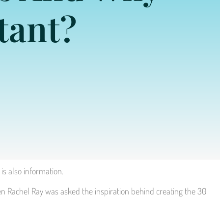
tant?
is also information.
en Rachel Ray was asked the inspiration behind creating the 30