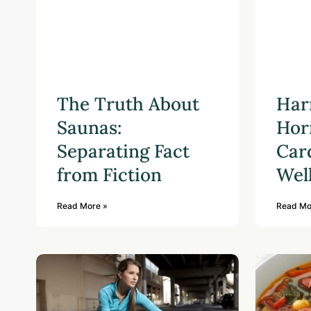
The Truth About
Har
Saunas:
Hor
Separating Fact
Car
from Fiction
Wel
Read More »
Read Mo