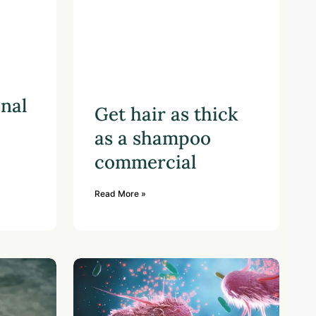
onal
Get hair as thick
as a shampoo
commercial
Read More »