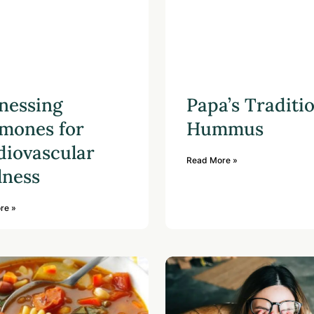
nessing
Papa’s Traditi
mones for
Hummus
diovascular
Read More »
lness
re »