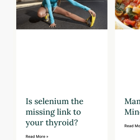
Is selenium the
Mam
missing link to
Min
your thyroid?
Read Mo
Read More »