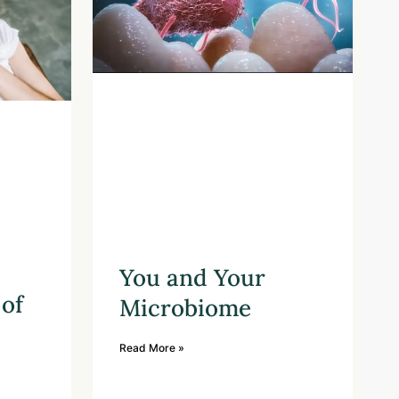
You and Your
of
Microbiome
Read More »