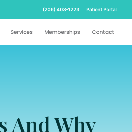
(206) 403-1223
Patient Portal
Services
Memberships
Contact
ts And Why