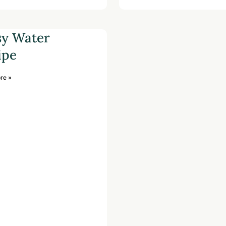
sy Water
ipe
re »