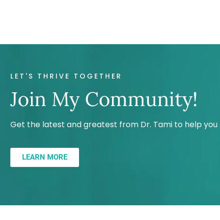
LET'S THRIVE TOGETHER
Join My Community!
Get the latest and greatest from Dr. Tami to help yo
LEARN MORE