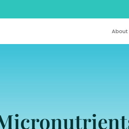
About
Micronutrien