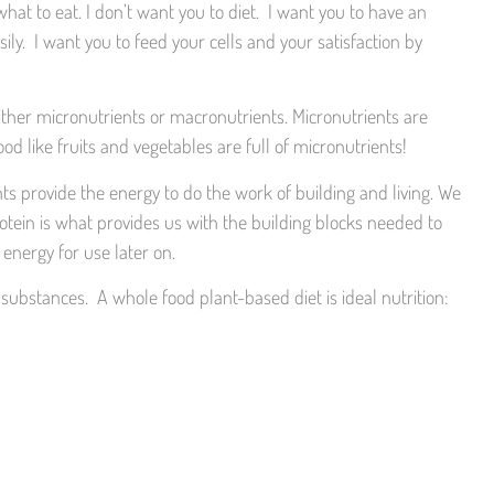
at to eat. I don’t want you to diet. I want you to have an
ily. I want you to feed your cells and your satisfaction by
ither micronutrients or macronutrients. Micronutrients are
d like fruits and vegetables are full of micronutrients!
ts provide the energy to do the work of building and living. We
ein is what provides us with the building blocks needed to
energy for use later on.
 substances. A whole food plant-based diet is ideal nutrition: