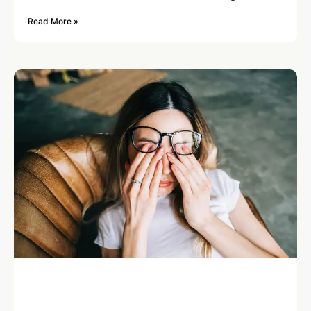
Read More »