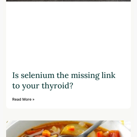
Is selenium the missing link
to your thyroid?
Read More »