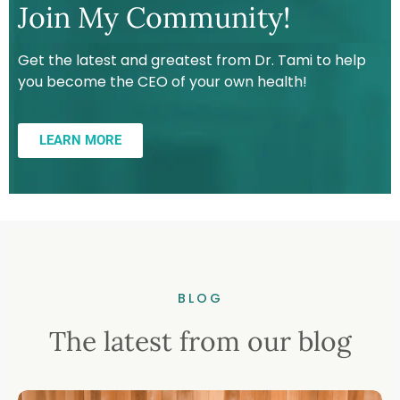
Join My Community!
Get the latest and greatest from Dr. Tami to help
you become the CEO of your own health!
LEARN MORE
BLOG
The latest from our blog