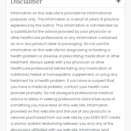
Disclaimer
Information on this web site is provided for informational
purposes only. The information is a result of years of practice
experience by the author. This information is not intended as
a substitute for the advice provided by your physician or
other healthcare professional or any information contained
on or in any product label or packaging. Do not use the
information on this web site for diagnosing or treating a
health problem or disease, or prescribing medication or other
treatment. Always speak with your physician or other
healthcare professional before taking any medication or
nutritional, herbal or homeopathic supplement, or using any
treatment for a health problem. If you have or suspect that
you have a medical problem, contact your health care
provider promptly. Do not disregard professional medical
advice or delay in seeking professional advice because of
something you have read on this web site. Information
provided on this web site and the use of any products or
services purchased from our web site by you DOES NOT create
a doctor-patient relationship between you and any of the
physicians affiliated with our web site. Information and