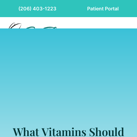
(206) 403-1223
Patient Portal
What Vitamins Should