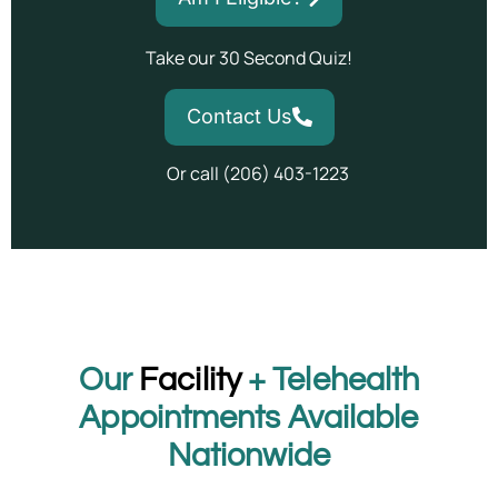
Take our 30 Second Quiz!
Contact Us
Or call (206) 403-1223
Our
Facility
+ Telehealth
Appointments Available
Nationwide