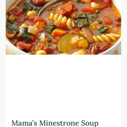
Mama’s Minestrone Soup