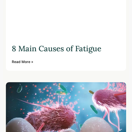
8 Main Causes of Fatigue
Read More »