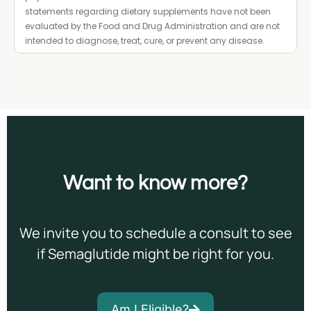
statements regarding dietary supplements have not been
evaluated by the Food and Drug Administration and are not
intended to diagnose, treat, cure, or prevent any disease.
Want to
know more?
We invite you to schedule a consult to see
if Semaglutide might be right for you.
Am I Eligible?