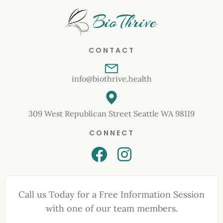
CONTACT
info@biothrive.health
309 West Republican Street Seattle WA 98119
CONNECT
Call us Today for a Free Information Session
with one of our team members.