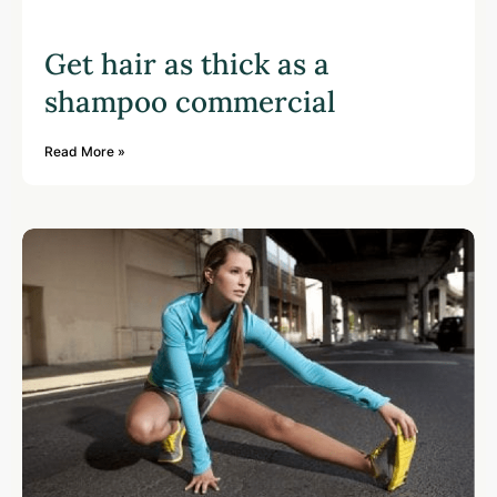
Get hair as thick as a
shampoo commercial
Read More »