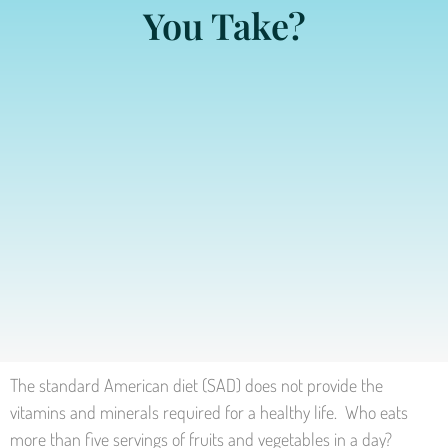
You Take?
The standard American diet (SAD) does not provide the
vitamins and minerals required for a healthy life. Who eats
more than five servings of fruits and vegetables in a day?