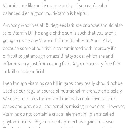
Vitamins are like an insurance policy. If you can’t eat a
balanced diet, a good multivitamin is helpful.
Anybody who lives at 35 degrees latitude or above should also
take Vitamin D. The angle of the sun is such that you aren’t
going to make any Vitamin D from October to April. Also,
because some of our fish is contaminated with mercury it’s
difficult to get enough omega 3 fatty acids, which are anti
inflammatory, just from eating fish. A good mercury free fish
or krill oil is beneficial.
Even though vitamins can fill in gaps, they really should not be
used as our regular source of nutritional micronutrients solely.
We used to think vitamins and minerals could cover all our
bases and provide all the benefits missing in our diet. However,
vitamins do not contain a crucial element in plants called
phytonutrients. Phytonutrients protect us against disease.