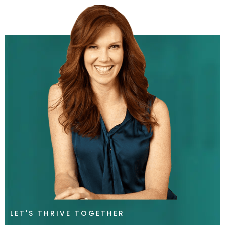
LET'S THRIVE TOGETHER