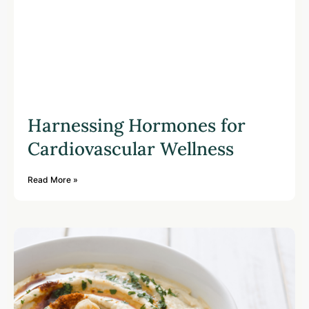
Harnessing Hormones for
Cardiovascular Wellness
Read More »