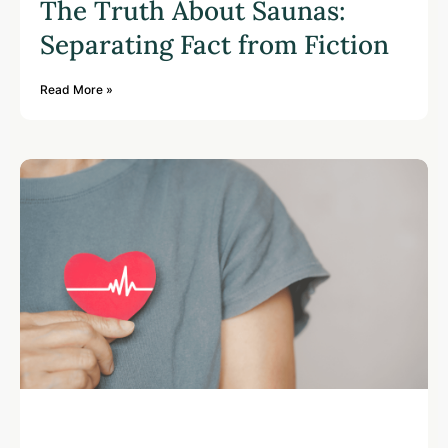
The Truth About Saunas:
Separating Fact from Fiction
Read More »