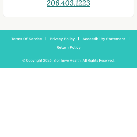
206.403.1223
Terms Of Service
Privacy Policy
Accessibility Statement
Return Policy
© Copyright 2026. BioThrive Health. All Rights Reserved.