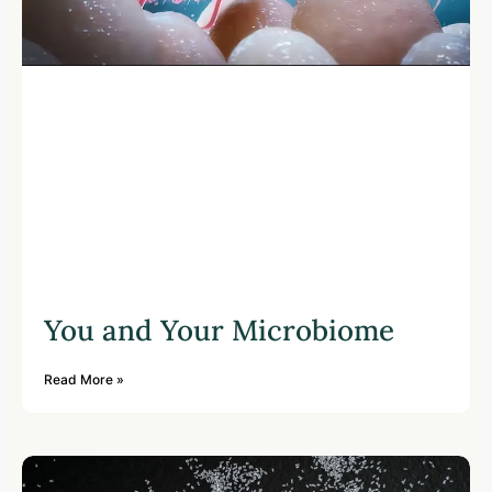
You and Your Microbiome
Read More »