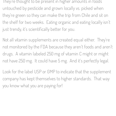
They’re thought to be present in higher amounts in foods
untouched by pesticide and grown locally vs. picked when
they’re green so they can make the trip from Chile and sit on
the shelf for two weeks. Eating organic and eating locally isn’t
just trendy, it’s scientifically better for you.
Not all vitamin supplements are created equal either. They’re
not monitored by the FDA because they aren’t foods and aren’t
drugs. A vitamin labeled 250 mg of vitamin C might or might
not have 250 mg. It could have 5 mg. And it’s perfectly legal.
Look for the label USP or GMP to indicate that the supplement
company has kept themselves to higher standards. That way
you know what you are paying for!