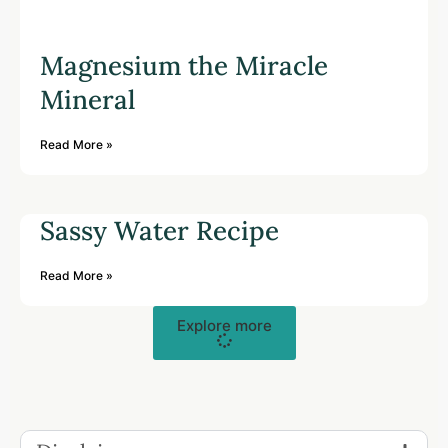
Magnesium the Miracle
Mineral
Read More »
Sassy Water Recipe
Read More »
Explore more