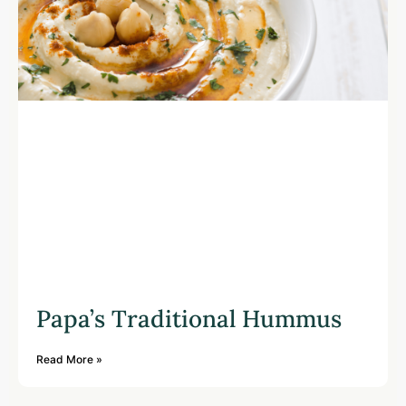
Papa’s Traditional Hummus
Read More »